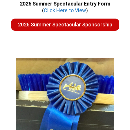
2026 Summer Spectacular Entry Form
(
Click Here to View
)
2026 Summer Spectacular Sponsorship