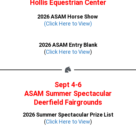
Hollis Equestrian Center
2026 ASAM Horse Show
(Click Here to View)
2026 ASAM Entry Blank
(
Click Here to View
)
Sept 4-6
ASAM Summer Spectacular
Deerfield Fairgrounds
2026 Summer Spectacular Prize List
(
Click Here to View
)