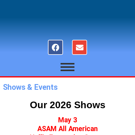
Shows & Events
Our 2026 Shows
May 3
ASAM All American